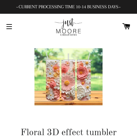
~CURRENT PROCESSING TIME 10-14 BUSINESS DAYS~
C
SITE NAVIGATION
Floral 3D effect tumbler