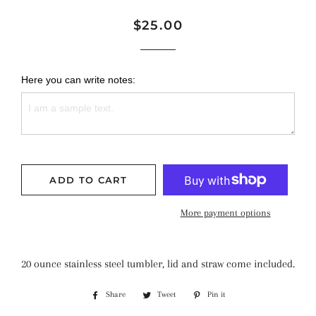
Regular
Sale
$25.00
price
price
Here you can write notes:
ADD TO CART
More payment options
20 ounce stainless steel tumbler, lid and straw come included.
Share
Share
Tweet
Tweet
Pin it
Pin
on
on
on