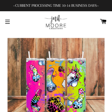
~CURRENT PROCESSING TIME 10-14 BUSINESS DAYS~
C
SITE NAVIGATION