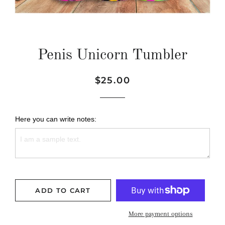
Penis Unicorn Tumbler
Regular
Sale
$25.00
price
price
Here you can write notes:
ADD TO CART
More payment options